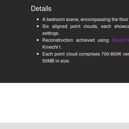
Details
A bedroom scene, encompassing the floor 
Six aligned point clouds, each showcas
settings.
Reconstruction achieved using
ElasticF
KinectV1.
Each point cloud comprises 700-800K ver
50MB in size.