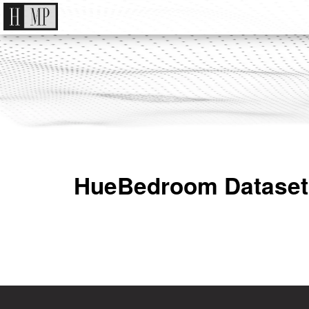
HueBedroom Dataset