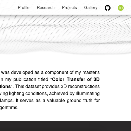
Profile
Research
Projects
Gallery
was developed as a component of my master's
in my publication titled "
Color Transfer of 3D
tions
". This dataset provides 3D reconstructions
ing lighting conditions, achieved by illuminating
lamps. It serves as a valuable ground truth for
lgorithms.