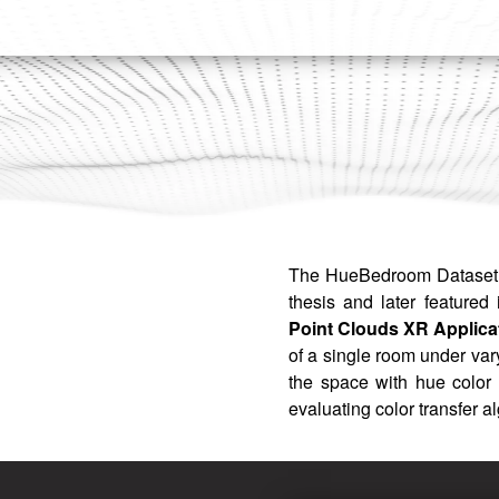
The HueBedroom Dataset 
thesis and later featured 
Point Clouds XR Applica
of a single room under vary
the space with hue color 
evaluating color transfer a