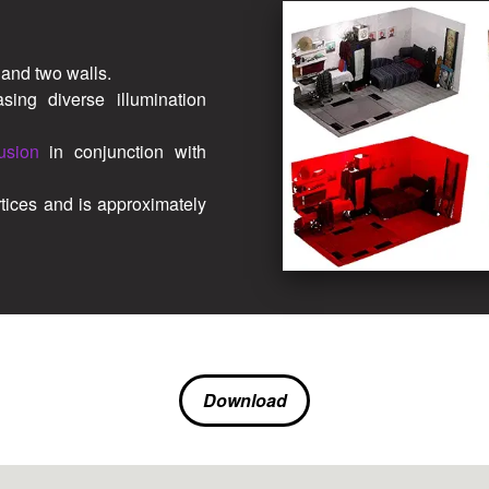
and two walls.
ing diverse illumination
usion
in conjunction with
tices and is approximately
Download